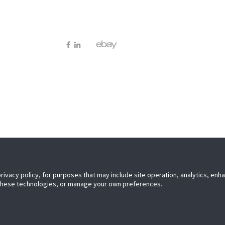
Elmley L
Worceste
WR9 0PT
ces.co.uk
privacy policy, for purposes that may include site operation, analytics, en
privacy policy, for purposes that may include site operation, analytics, en
 these technologies, or manage your own preferences.
 these technologies, or manage your own preferences.