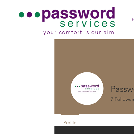
your comfort is our aim
Passw
7
Follower
Profile