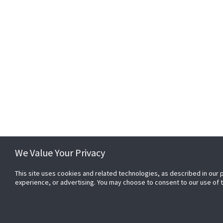
01299 253 344
EMAIL
enquiries@passwordservi
We Value Your Privacy
We Value Your Privacy
This site uses cookies and related technologies, as described in our 
This site uses cookies and related technologies, as described in our 
experience, or advertising. You may choose to consent to our use of
experience, or advertising. You may choose to consent to our use of