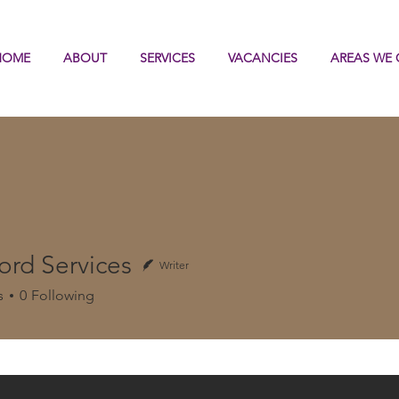
HOME
ABOUT
SERVICES
VACANCIES
AREAS WE 
ord Services
Writer
s
0
Following