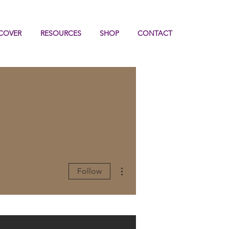
COVER
RESOURCES
SHOP
CONTACT
More actions
Follow