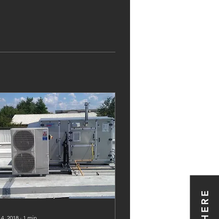
 4, 2018
∙
1
min