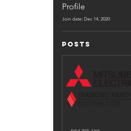
Profile
Join date: Dec 14, 2020
Posts
Feb 4, 2019
∙
2
min