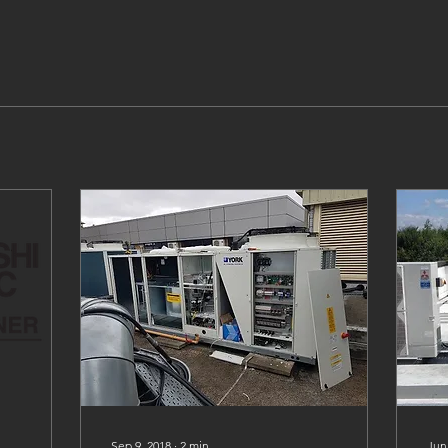
Sep 9, 2018
∙
2
min
Jun